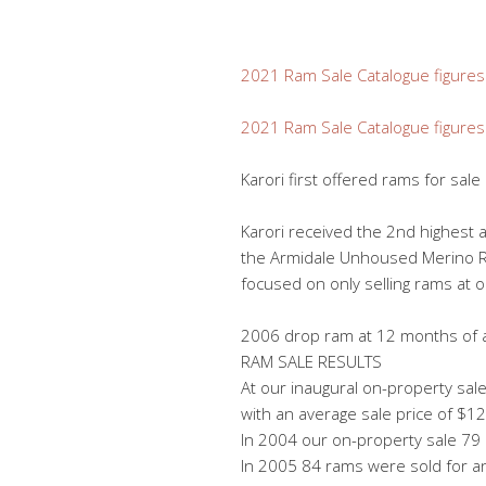
2021 Ram Sale Catalogue figures
2021 Ram Sale Catalogue figures
Karori first offered rams for sa
Karori received the 2nd highest
the Armidale Unhoused Merino Ram
focused on only selling rams at 
2006 drop ram at 12 months of 
RAM SALE RESULTS
At our inaugural on-property sal
with an average sale price of $1
In 2004 our on-property sale 79
In 2005 84 rams were sold for a