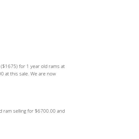
($1675) for 1 year old rams at
0 at this sale. We are now
ed ram selling for $6700.00 and