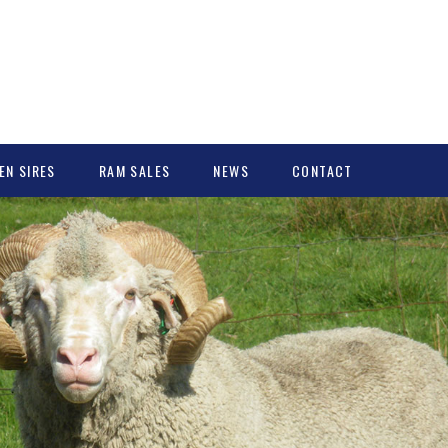
EN SIRES
RAM SALES
NEWS
CONTACT