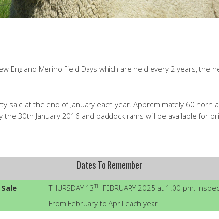
w England Merino Field Days which are held every 2 years, the nex
rty sale at the end of January each year. Appromimately 60 horn a
 the 30th January 2016 and paddock rams will be available for priv
Dates To Remember
TH
 Sale
THURSDAY 13
FEBRUARY 2025 at 1.00 pm. Inspect
From February to April each year