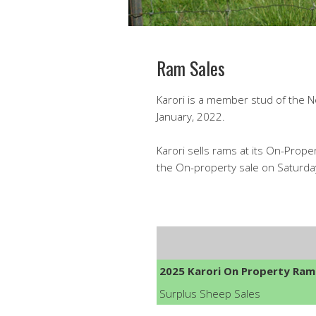
Ram Sales
Karori is a member stud of the Ne
January, 2022.
Karori sells rams at its On-Prope
the On-property sale on Saturday
2025 Karori On Property Ram
Surplus Sheep Sales