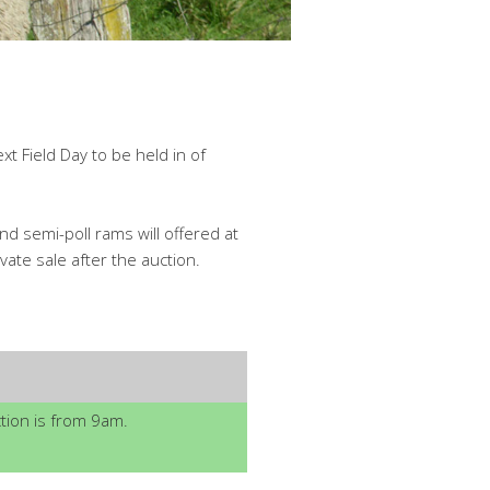
t Field Day to be held in of
nd semi-poll rams will offered at
ate sale after the auction.
ion is from 9am.