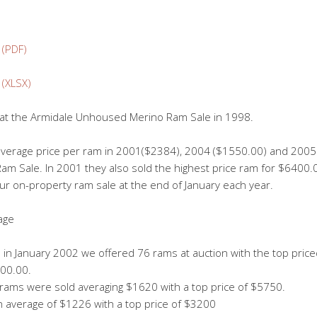
 (PDF)
 (XLSX)
le at the Armidale Unhoused Merino Ram Sale in 1998.
 average price per ram in 2001($2384), 2004 ($1550.00) and 2005 
 Sale. In 2001 they also sold the highest price ram for $6400.0
our on-property ram sale at the end of January each year.
age
e in January 2002 we offered 76 rams at auction with the top pric
200.00.
 rams were sold averaging $1620 with a top price of $5750.
n average of $1226 with a top price of $3200