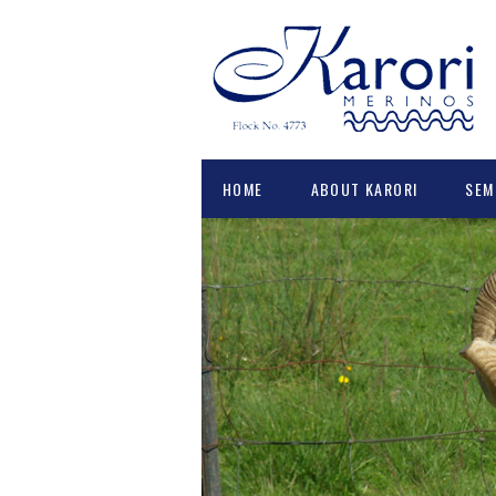
HOME
ABOUT KARORI
SEM