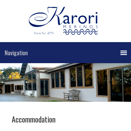
Accommodation