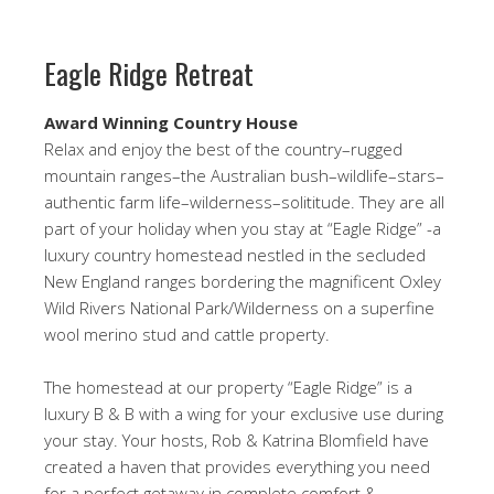
Eagle Ridge Retreat
Award Winning Country House
Relax and enjoy the best of the country–rugged
mountain ranges–the Australian bush–wildlife–stars–
authentic farm life–wilderness–solititude. They are all
part of your holiday when you stay at “Eagle Ridge” -a
luxury country homestead nestled in the secluded
New England ranges bordering the magnificent Oxley
Wild Rivers National Park/Wilderness on a superfine
wool merino stud and cattle property.
The homestead at our property “Eagle Ridge” is a
luxury B & B with a wing for your exclusive use during
your stay. Your hosts, Rob & Katrina Blomfield have
created a haven that provides everything you need
for a perfect getaway in complete comfort &